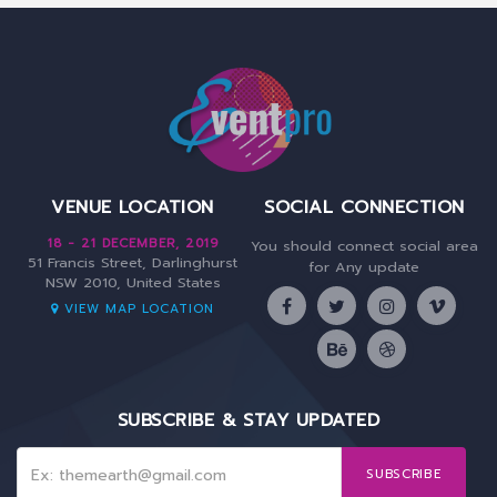
VENUE LOCATION
SOCIAL CONNECTION
18 - 21 DECEMBER, 2019
You should connect social area
51 Francis Street, Darlinghurst
for Any update
NSW 2010, United States
VIEW MAP LOCATION
SUBSCRIBE & STAY UPDATED
SUBSCRIBE